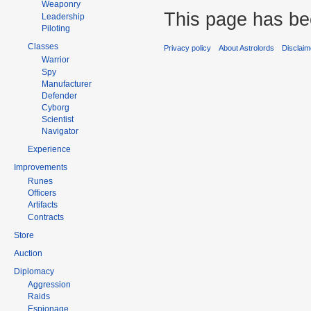
Weaponry
This page has be
Leadership
Piloting
Classes
Privacy policy
About Astrolords
Disclaim
Warrior
Spy
Manufacturer
Defender
Cyborg
Scientist
Navigator
Experience
Improvements
Runes
Officers
Artifacts
Contracts
Store
Auction
Diplomacy
Aggression
Raids
Espionage