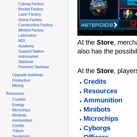
Cyborg Factory
Rocket Factory
Laser Factory
Drone Factory
Construction Factory
Minibot Factory
Laboratory
At the
Store
, mercha
MDI
Academy
also has the possibi
Support Station
Astromarket
Starbase
Premium Starbase
At the
Store
, playe
Upgrade buildings
Credits
Production
Mining
Resources
Resources
Ammunition
Crystals
Energy
Minibots
Microchips
Minibots
Microchips
Ammunition
Credits
Cyborgs
Tritium
Deuterium