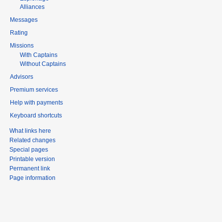
Alliances
Messages
Rating
Missions
With Captains
Without Captains
Advisors
Premium services
Help with payments
Keyboard shortcuts
What links here
Related changes
Special pages
Printable version
Permanent link
Page information