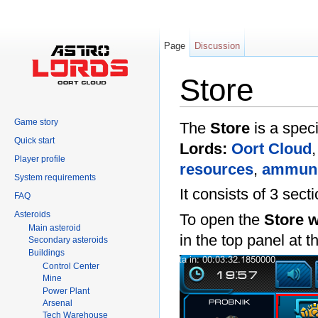
Page
Discussion
Store
Jump to:
navigation
,
search
Game story
The
Store
is a speci
Quick start
Lords:
Oort Cloud
Player profile
resources
,
ammuni
System requirements
It consists of 3 sec
FAQ
Asteroids
To open the
Store 
Main asteroid
in the top panel at 
Secondary asteroids
Buildings
Control Center
Mine
Power Plant
Arsenal
Tech Warehouse