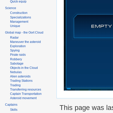
Quick equip
Science
Construction
Specializations
Management
Unique
Global map - the Oort Cloud
Radar
Maneuver the asteroid
Exploration
Spying
Pirate raids
Robbery
Sabotage
Objects in the Cloud
Nebulas
Alien asteroids
Trading Stations
Trading
Transferring resources
Captain Transportation
Asteroid movement
Captains
This page was la
Skills