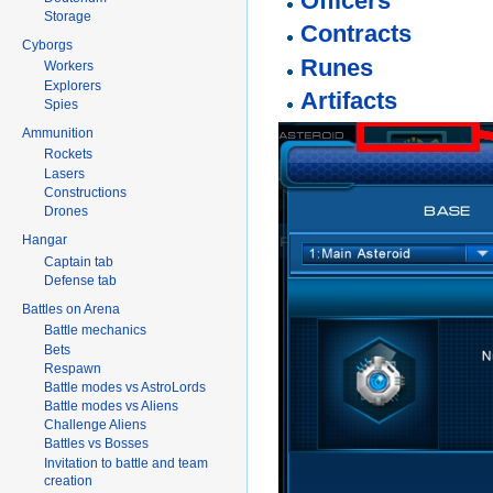
Officers
Storage
Contracts
Cyborgs
Runes
Workers
Explorers
Artifacts
Spies
Ammunition
Rockets
Lasers
Constructions
Drones
Hangar
Captain tab
Defense tab
Battles on Arena
Battle mechanics
Bets
Respawn
Battle modes vs AstroLords
Battle modes vs Aliens
Challenge Aliens
Battles vs Bosses
Invitation to battle and team
creation