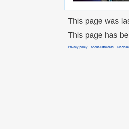
This page was las
This page has be
Privacy policy
About Astrolords
Disclaim