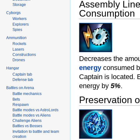
Assembly Lin
Storage
Consumption
Cyborgs
Workers
Explorers
Spies
Ammunition
Rockets
Lasers
Constructions
Decreases the amou
Drones
energy
consumed by 
Hangar
Captain tab
Captain is located.
Defense tab
energy by
5%
.
Battles on Arena
Battle mechanics
Preservation 
Bets
Respawn
Battle modes vs AstroLords
Battle modes vs Aliens
Challenge Aliens
Battles vs Bosses
Invitation to battle and team
creation