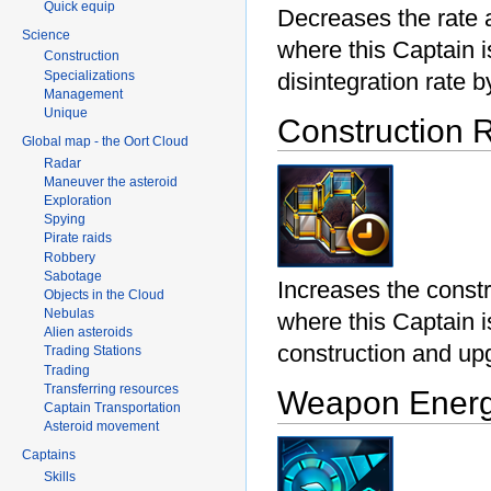
Quick equip
Decreases the rate 
Science
where this Captain 
Construction
Specializations
disintegration rate 
Management
Unique
Construction 
Global map - the Oort Cloud
Radar
Maneuver the asteroid
Exploration
Spying
Pirate raids
Robbery
Sabotage
Increases the const
Objects in the Cloud
Nebulas
where this Captain i
Alien asteroids
construction and u
Trading Stations
Trading
Transferring resources
Weapon Energ
Captain Transportation
Asteroid movement
Captains
Skills