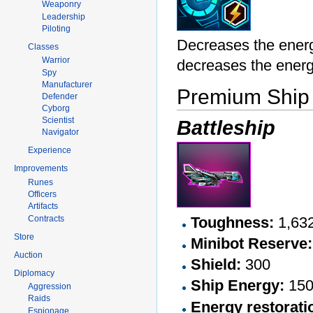
Weaponry
Leadership
Piloting
Decreases the ener
Classes
Warrior
decreases the ener
Spy
Manufacturer
Premium Ship
Defender
Cyborg
Scientist
Battleship
Navigator
Experience
Improvements
Runes
Officers
Artifacts
Contracts
Toughness:
1,63
Store
Minibot Reserve:
Auction
Shield:
300
Diplomacy
Ship Energy:
15
Aggression
Raids
Energy restorati
Espionage