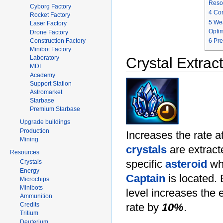
Reso
Cyborg Factory
4
Con
Rocket Factory
5
We
Laser Factory
Optim
Drone Factory
6
Pr
Construction Factory
Minibot Factory
Laboratory
Crystal Extrac
MDI
Academy
Support Station
Astromarket
Starbase
Premium Starbase
Upgrade buildings
Production
Increases the rate a
Mining
crystals
are extract
Resources
specific
asteroid
whe
Crystals
Energy
Captain
is located.
Microchips
Minibots
level increases the 
Ammunition
rate by
10%
.
Credits
Tritium
Deuterium