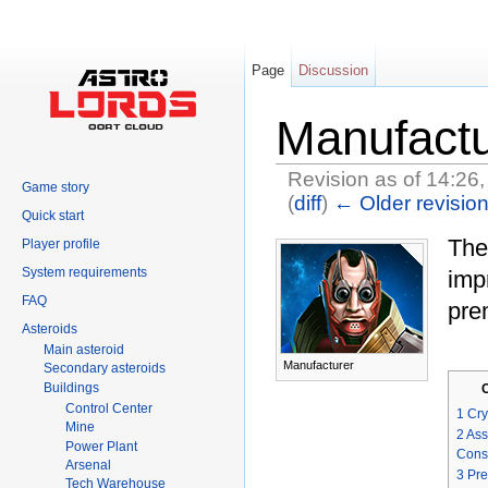
Page
Discussion
Manufactu
Revision as of 14:26,
Game story
(
diff
)
← Older revisio
Quick start
Jump to:
navigation
,
search
Th
Player profile
System requirements
imp
FAQ
pre
Asteroids
Main asteroid
Manufacturer
Secondary asteroids
Buildings
Control Center
1
Cry
Mine
2
Ass
Power Plant
Cons
Arsenal
3
Pre
Tech Warehouse