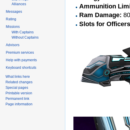
Alliances
Ammunition Limi
Messages
Ram Damage:
8
Rating
Slots for Officer
Missions
With Captains
Without Captains
Advisors
Premium services
Help with payments
Keyboard shortcuts
What links here
Related changes
Special pages
Printable version
Permanent link
Page information